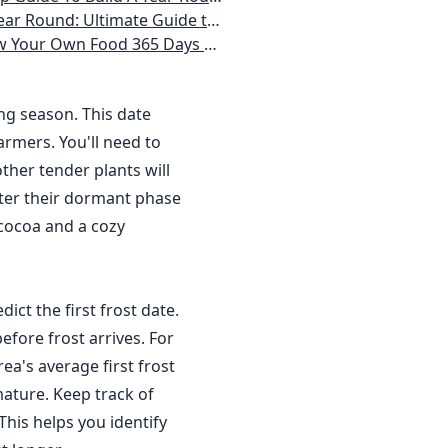
 Homeowner) Vegetables, Herbs, DIY Projects, Composting, Lights, & More
ays a Year, No Matter Where You Live
ing season. This date
rmers. You'll need to
ther tender plants will
nter their dormant phase
 cocoa and a cozy
dict the first frost date.
efore frost arrives. For
a's average first frost
ature. Keep track of
This helps you identify