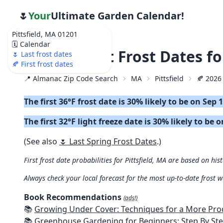
🌷
Your
Ultimate Garden Calendar!
Pittsfield, MA 01201
🗓️ Calendar
🍂 2026 First Frost Dates f
🌷 Last frost dates
🍂 First frost dates
📍 Almanac Zip Code Search
MA
Pittsfield
🍂 2026 
The first 36°F frost date is 30% likely to be on Sep 
The first 32°F light freeze date is 30% likely to be 
(See also
🌷 Last Spring Frost Dates
.)
First frost date probabilities for Pittsfield, MA are based on his
Always check your local forecast for the most up-to-date frost 
Book Recommendations
(ads!)
📚
Growing Under Cover: Techniques for a More Productive, Weather-R
📚
Greenhouse Gardening for Beginners: Step By Step Guide To Build A Year-Round Greenhouse And Grow Herbs, Organic Fruits And Veg