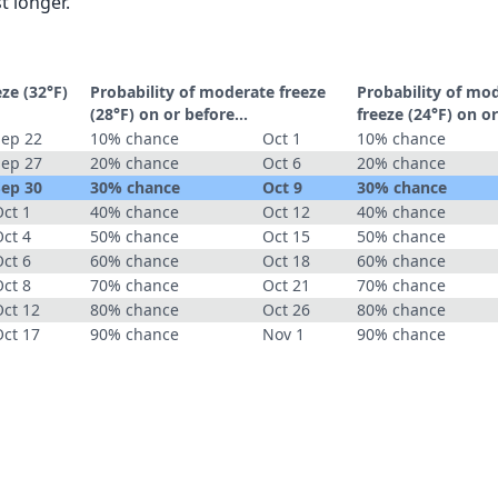
t longer.
eze (32°F)
Probability of moderate freeze
Probability of mo
(28°F) on or before...
freeze (24°F) on or
Sep 22
10% chance
Oct 1
10% chance
Sep 27
20% chance
Oct 6
20% chance
Sep 30
30% chance
Oct 9
30% chance
ct 1
40% chance
Oct 12
40% chance
ct 4
50% chance
Oct 15
50% chance
ct 6
60% chance
Oct 18
60% chance
ct 8
70% chance
Oct 21
70% chance
Oct 12
80% chance
Oct 26
80% chance
Oct 17
90% chance
Nov 1
90% chance