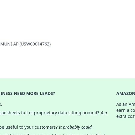
LD MUNI AP (USW00014763)
INESS NEED MORE LEADS?
AMAZON 
s.
As an Am
earn a c
adsheets full of proprietary data sitting around?
You
extra cos
 be useful to your customers?
It probably could.