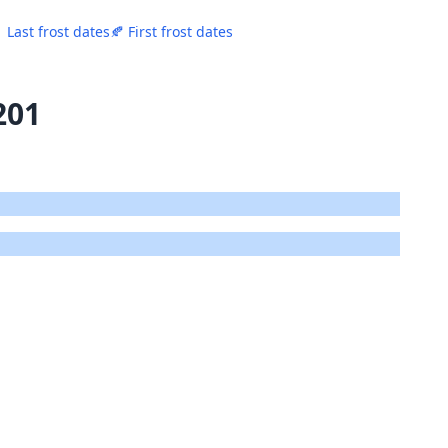
 Last frost dates
🍂 First frost dates
201