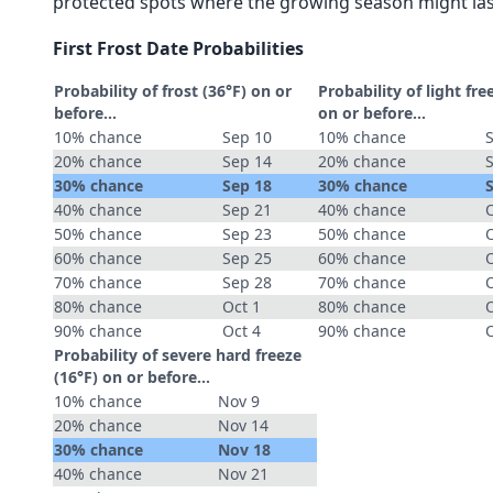
protected spots where the growing season might las
First Frost Date Probabilities
Probability of frost (36°F) on or
Probability of light fre
before...
on or before...
10% chance
Sep 10
10% chance
20% chance
Sep 14
20% chance
30% chance
Sep 18
30% chance
40% chance
Sep 21
40% chance
O
50% chance
Sep 23
50% chance
O
60% chance
Sep 25
60% chance
O
70% chance
Sep 28
70% chance
O
80% chance
Oct 1
80% chance
90% chance
Oct 4
90% chance
Probability of severe hard freeze
(16°F) on or before...
10% chance
Nov 9
20% chance
Nov 14
30% chance
Nov 18
40% chance
Nov 21