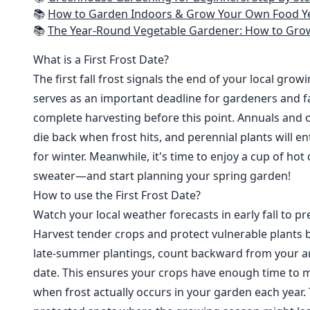
📚
How to Garden Indoors & Grow Your Own Food Year Round: Ultimate Guide to Vertical, Container, and Hydroponic Gardening (Creative
📚
The Year-Round Vegetable Gardener: How to Grow Your Own Food 365 D
What is a First Frost Date?
The first fall frost signals the end of your local grow
serves as an important deadline for gardeners and fa
complete harvesting before this point. Annuals and o
die back when frost hits, and perennial plants will e
for winter. Meanwhile, it's time to enjoy a cup of hot
sweater—and start planning your spring garden!
How to use the First Frost Date?
Watch your local weather forecasts in early fall to pre
Harvest tender crops and protect vulnerable plants b
late-summer plantings, count backward from your are
date. This ensures your crops have enough time to m
when frost actually occurs in your garden each year. 