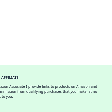
AFFILIATE
azon Associate I provide links to products on Amazon and
ommission from qualifying purchases that you make, at no
t to you.