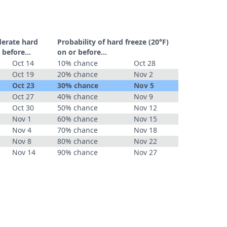
derate hard
Probability of hard freeze (20°F)
 before...
on or before...
Oct 14
10% chance
Oct 28
Oct 19
20% chance
Nov 2
Oct 23
30% chance
Nov 5
Oct 27
40% chance
Nov 9
Oct 30
50% chance
Nov 12
Nov 1
60% chance
Nov 15
Nov 4
70% chance
Nov 18
Nov 8
80% chance
Nov 22
Nov 14
90% chance
Nov 27