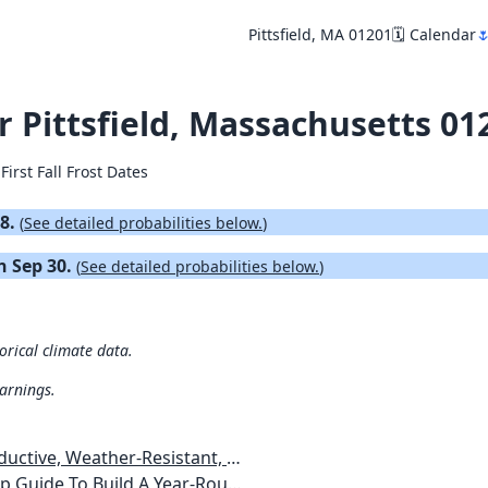
Pittsfield, MA 01201
🗓️ Calendar

or Pittsfield, Massachusetts 01
First Fall Frost Dates
18.
(
See detailed probabilities below.
)
on Sep 30.
(
See detailed probabilities below.
)
torical climate data.
warnings.
esistant, Pest-Free Vegetable Garden
etables, Plants, Flowers Plans & Ideas for Extending the Growing Season