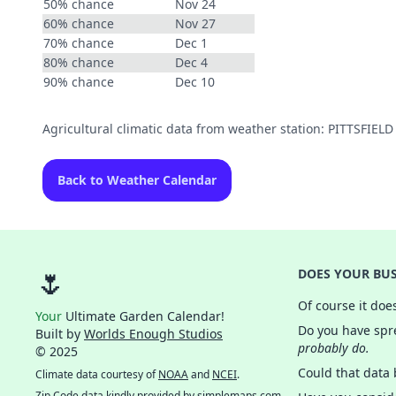
50% chance
Nov 24
60% chance
Nov 27
70% chance
Dec 1
80% chance
Dec 4
90% chance
Dec 10
Agricultural climatic data from weather station: PITTSFIE
Back to Weather Calendar
🌷
DOES YOUR BUS
Of course it doe
Your
Ultimate Garden Calendar!
Do you have spre
Built by
Worlds Enough Studios
probably do.
© 2025
Could that data
Climate data courtesy of
NOAA
and
NCEI
.
Zip Code data kindly provided by
simplemaps.com
.