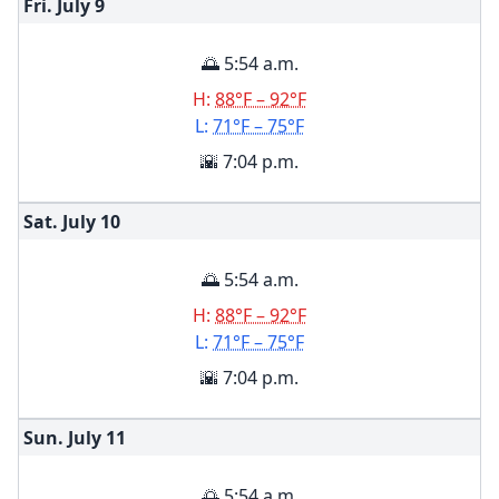
Fri. July
9
🌅 5:54 a.m.
H:
88°F – 92°F
L:
71°F – 75°F
🌇 7:04 p.m.
Sat. July
10
🌅 5:54 a.m.
H:
88°F – 92°F
L:
71°F – 75°F
🌇 7:04 p.m.
Sun. July
11
🌅 5:54 a.m.