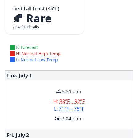
First Fall Frost (36°F)
🍂 Rare
View full details
F: Forecast
H: Normal High Temp
L: Normal Low Temp
Thu. July
1
🌅 5:51 a.m.
H:
88°F – 92°F
L:
71°F – 75°F
🌇 7:04 p.m.
Fri. July
2