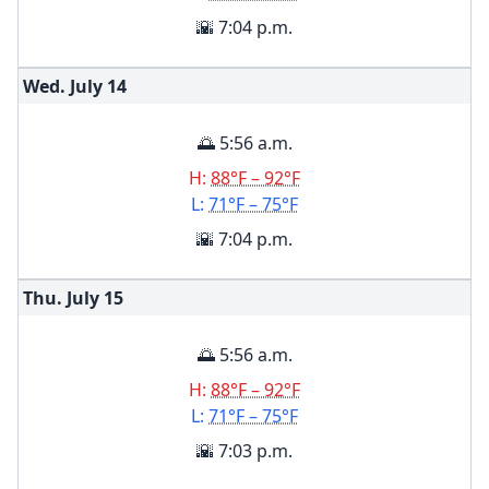
🌇 7:04 p.m.
Wed. July
14
🌅 5:56 a.m.
H:
88°F – 92°F
L:
71°F – 75°F
🌇 7:04 p.m.
Thu. July
15
🌅 5:56 a.m.
H:
88°F – 92°F
L:
71°F – 75°F
🌇 7:03 p.m.