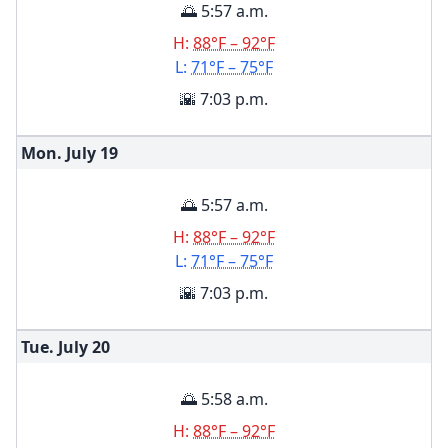
🌅 5:57 a.m.
H:
88°F – 92°F
L:
71°F – 75°F
🌇 7:03 p.m.
Mon. July
19
🌅 5:57 a.m.
H:
88°F – 92°F
L:
71°F – 75°F
🌇 7:03 p.m.
Tue. July
20
🌅 5:58 a.m.
H:
88°F – 92°F