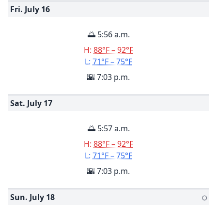
Fri. July
16
🌅 5:56 a.m.
H:
88°F – 92°F
L:
71°F – 75°F
🌇 7:03 p.m.
Sat. July
17
🌅 5:57 a.m.
H:
88°F – 92°F
L:
71°F – 75°F
🌇 7:03 p.m.
Sun. July
18
🌕