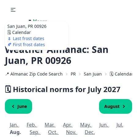
🌷
Your
San Juan, PR 00926
Ultimate Garden
🗓️ Calendar
Calendar!
🌷 Last frost dates
🍂 First frost dates
Weather Almanac: San
Juan, PR 00926
📍 Almanac Zip Code Search
PR
San Juan
🗓️ Calendar 
🗓️ Historical norms for July
2027
June
August
Jan.
Feb.
Mar.
Apr.
May.
Jun.
Jul.
Aug.
Sep.
Oct.
Nov.
Dec.