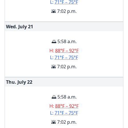
L:
71°F – 75°F
🌇 7:02 p.m.
Wed. July
21
🌅 5:58 a.m.
H:
88°F – 92°F
L:
71°F – 75°F
🌇 7:02 p.m.
Thu. July
22
🌅 5:58 a.m.
H:
88°F – 92°F
L:
71°F – 75°F
🌇 7:02 p.m.