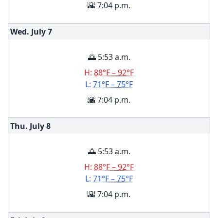
🌇 7:04 p.m.
Wed. July
7
🌅 5:53 a.m.
H:
88°F – 92°F
L:
71°F – 75°F
🌇 7:04 p.m.
Thu. July
8
🌅 5:53 a.m.
H:
88°F – 92°F
L:
71°F – 75°F
🌇 7:04 p.m.