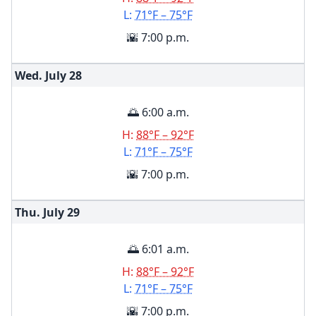
L:
71°F – 75°F
🌇 7:00 p.m.
Wed. July
28
🌅 6:00 a.m.
H:
88°F – 92°F
L:
71°F – 75°F
🌇 7:00 p.m.
Thu. July
29
🌅 6:01 a.m.
H:
88°F – 92°F
L:
71°F – 75°F
🌇 7:00 p.m.