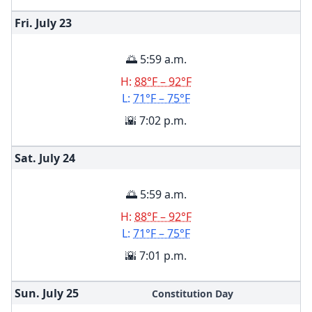
Fri. July
23
🌅 5:59 a.m.
H:
88°F – 92°F
L:
71°F – 75°F
🌇 7:02 p.m.
Sat. July
24
🌅 5:59 a.m.
H:
88°F – 92°F
L:
71°F – 75°F
🌇 7:01 p.m.
Sun. July
25
Constitution Day