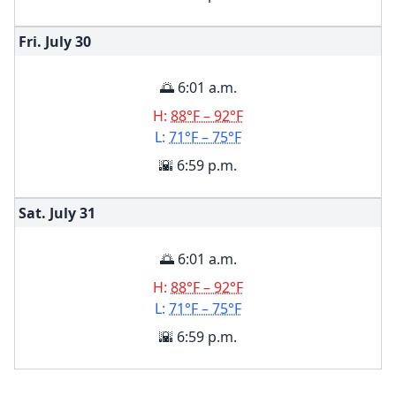
Fri. July
30
🌅 6:01 a.m.
H:
88°F – 92°F
L:
71°F – 75°F
🌇 6:59 p.m.
Sat. July
31
🌅 6:01 a.m.
H:
88°F – 92°F
L:
71°F – 75°F
🌇 6:59 p.m.