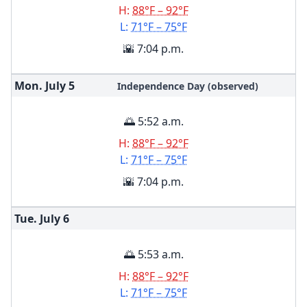
H:
88°F – 92°F
L:
71°F – 75°F
🌇 7:04 p.m.
Mon. July
5
Independence Day (observed)
🌅 5:52 a.m.
H:
88°F – 92°F
L:
71°F – 75°F
🌇 7:04 p.m.
Tue. July
6
🌅 5:53 a.m.
H:
88°F – 92°F
L:
71°F – 75°F