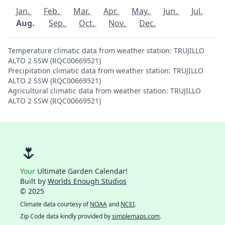
Jan.
Feb.
Mar.
Apr.
May.
Jun.
Jul.
Aug.
Sep.
Oct.
Nov.
Dec.
Temperature climatic data from weather station: TRUJILLO
ALTO 2 SSW (RQC00669521)
Precipitation climatic data from weather station: TRUJILLO
ALTO 2 SSW (RQC00669521)
Agricultural climatic data from weather station: TRUJILLO
ALTO 2 SSW (RQC00669521)
🌷
Your
Ultimate Garden Calendar!
Built by
Worlds Enough Studios
© 2025
Climate data courtesy of
NOAA
and
NCEI
.
Zip Code data kindly provided by
simplemaps.com
.