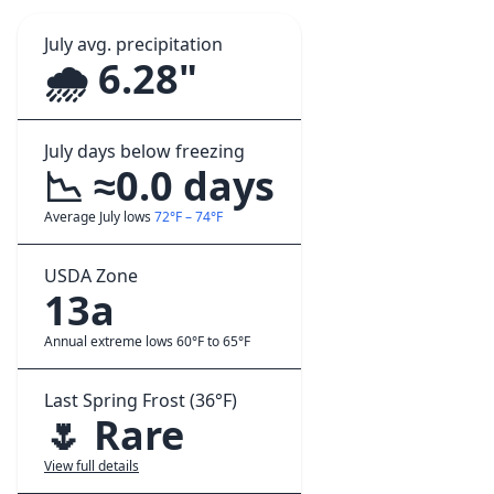
July avg. precipitation
🌧️ 6.28"
July days below freezing
📉 ≈0.0 days
Average July lows
72°F – 74°F
USDA Zone
13a
Annual extreme lows 60°F to 65°F
Last Spring Frost (36°F)
🌷 Rare
View full details