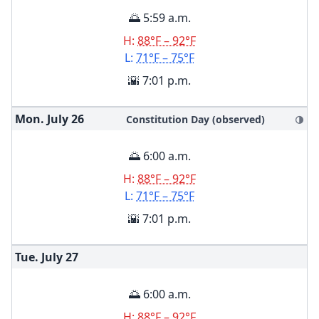
🌅 5:59 a.m.
H:
88°F – 92°F
L:
71°F – 75°F
🌇 7:01 p.m.
Mon. July
26
Constitution Day (observed)
🌗
🌅 6:00 a.m.
H:
88°F – 92°F
L:
71°F – 75°F
🌇 7:01 p.m.
Tue. July
27
🌅 6:00 a.m.
H:
88°F – 92°F