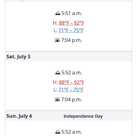
🌅 5:51 a.m.
H:
88°F – 92°F
L:
71°F – 75°F
🌇 7:04 p.m.
Sat. July
3
🌅 5:52 a.m.
H:
88°F – 92°F
L:
71°F – 75°F
🌇 7:04 p.m.
Sun. July
4
Independence Day
🌅 5:52 a.m.