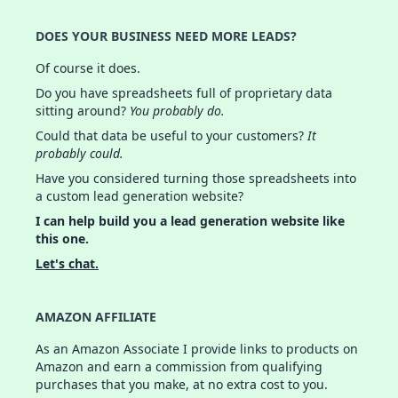
DOES YOUR BUSINESS NEED MORE LEADS?
Of course it does.
Do you have spreadsheets full of proprietary data
sitting around?
You probably do.
Could that data be useful to your customers?
It
probably could.
Have you considered turning those spreadsheets into
a custom lead generation website?
I can help build you a lead generation website like
this one.
Let's chat.
AMAZON AFFILIATE
As an Amazon Associate I provide links to products on
Amazon and earn a commission from qualifying
purchases that you make, at no extra cost to you.