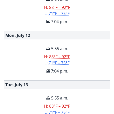
H:
88°F – 92°F
L:
71°F – 75°F
🌇 7:04 p.m.
Mon. July
12
🌅 5:55 a.m.
H:
88°F – 92°F
L:
71°F – 75°F
🌇 7:04 p.m.
Tue. July
13
🌅 5:55 a.m.
H:
88°F – 92°F
L:
71°F – 75°F