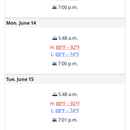
🌇 7:00 p.m.
Mon. June
14
🌅 5:48 a.m.
H:
88°F – 92°F
L:
68°F – 74°F
🌇 7:00 p.m.
Tue. June
15
🌅 5:48 a.m.
H:
88°F – 92°F
L:
68°F – 74°F
🌇 7:01 p.m.