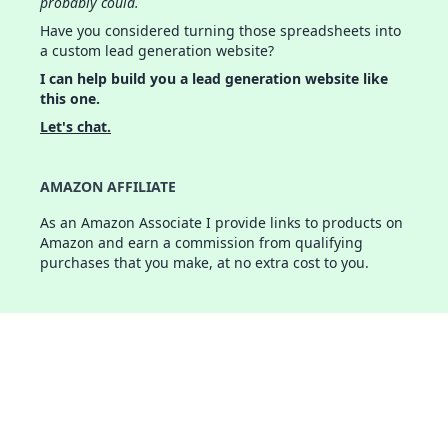
probably could.
Have you considered turning those spreadsheets into
a custom lead generation website?
I can help build you a lead generation website like
this one.
Let's chat.
AMAZON AFFILIATE
As an Amazon Associate I provide links to products on
Amazon and earn a commission from qualifying
purchases that you make, at no extra cost to you.