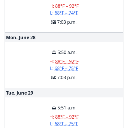
H:
88°F – 92°F
L:
68°F – 74°F
🌇 7:03 p.m.
Mon. June
28
🌅 5:50 a.m.
H:
88°F – 92°F
L:
68°F – 75°F
🌇 7:03 p.m.
Tue. June
29
🌅 5:51 a.m.
H:
88°F – 92°F
L:
68°F – 75°F