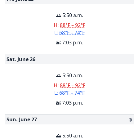
🌅 5:50 a.m.
H:
88°F – 92°F
L:
68°F – 74°F
🌇 7:03 p.m.
Sat. June
26
🌅 5:50 a.m.
H:
88°F – 92°F
L:
68°F – 74°F
🌇 7:03 p.m.
Sun. June
27
🌗
🌅 5:50 a.m.