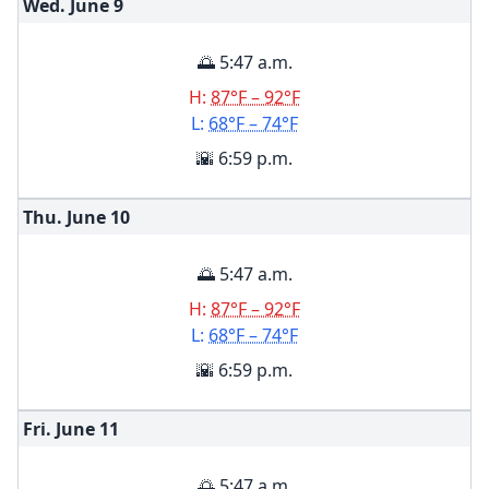
Wed. June
9
🌅 5:47 a.m.
H:
87°F – 92°F
L:
68°F – 74°F
🌇 6:59 p.m.
Thu. June
10
🌅 5:47 a.m.
H:
87°F – 92°F
L:
68°F – 74°F
🌇 6:59 p.m.
Fri. June
11
🌅 5:47 a.m.