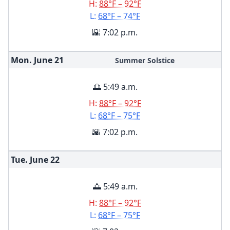
H:
88°F – 92°F
L:
68°F – 74°F
🌇 7:02 p.m.
Mon. June
21
Summer Solstice
🌅 5:49 a.m.
H:
88°F – 92°F
L:
68°F – 75°F
🌇 7:02 p.m.
Tue. June
22
🌅 5:49 a.m.
H:
88°F – 92°F
L:
68°F – 75°F