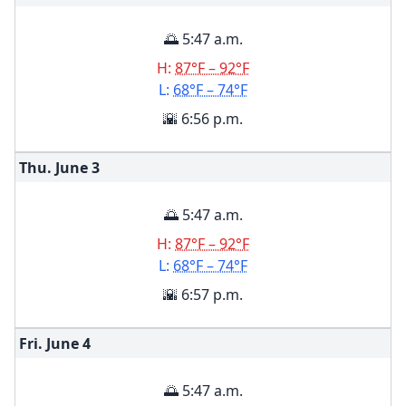
🌅 5:47 a.m.
H:
87°F – 92°F
L:
68°F – 74°F
🌇 6:56 p.m.
Thu. June
3
🌅 5:47 a.m.
H:
87°F – 92°F
L:
68°F – 74°F
🌇 6:57 p.m.
Fri. June
4
🌅 5:47 a.m.