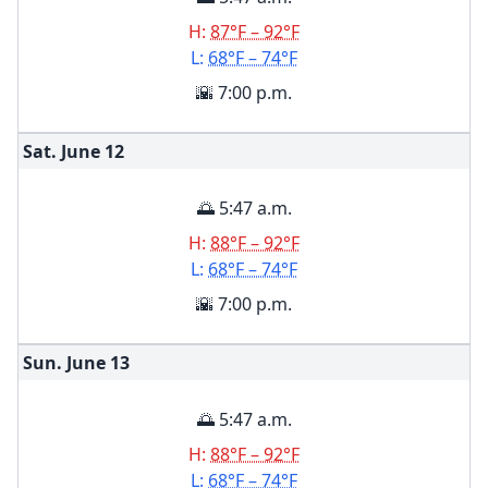
H:
87°F – 92°F
L:
68°F – 74°F
🌇 7:00 p.m.
Sat. June
12
🌅 5:47 a.m.
H:
88°F – 92°F
L:
68°F – 74°F
🌇 7:00 p.m.
Sun. June
13
🌅 5:47 a.m.
H:
88°F – 92°F
L:
68°F – 74°F