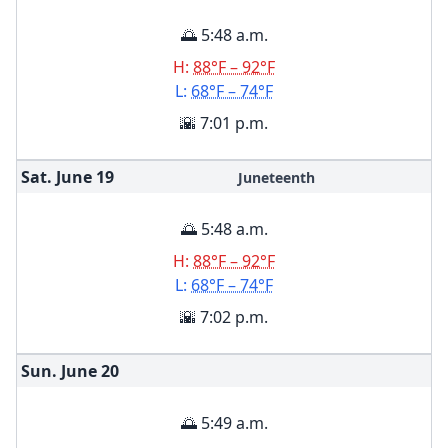
🌅 5:48 a.m.
H:
88°F – 92°F
L:
68°F – 74°F
🌇 7:01 p.m.
Sat. June
19
Juneteenth
🌅 5:48 a.m.
H:
88°F – 92°F
L:
68°F – 74°F
🌇 7:02 p.m.
Sun. June
20
🌅 5:49 a.m.