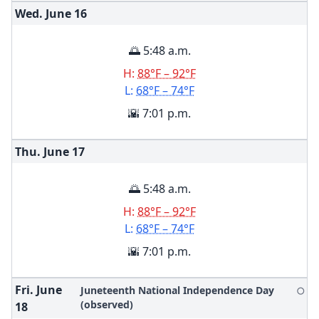
Wed. June
16
🌅 5:48 a.m.
H:
88°F – 92°F
L:
68°F – 74°F
🌇 7:01 p.m.
Thu. June
17
🌅 5:48 a.m.
H:
88°F – 92°F
L:
68°F – 74°F
🌇 7:01 p.m.
Fri. June
Juneteenth National Independence Day
🌕
(observed)
18