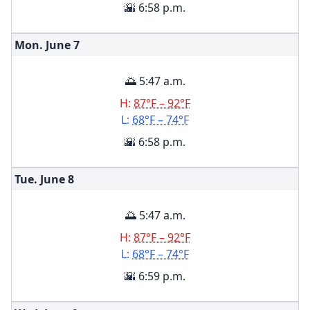
🌇 6:58 p.m.
Mon. June
7
🌅 5:47 a.m.
H:
87°F – 92°F
L:
68°F – 74°F
🌇 6:58 p.m.
Tue. June
8
🌅 5:47 a.m.
H:
87°F – 92°F
L:
68°F – 74°F
🌇 6:59 p.m.