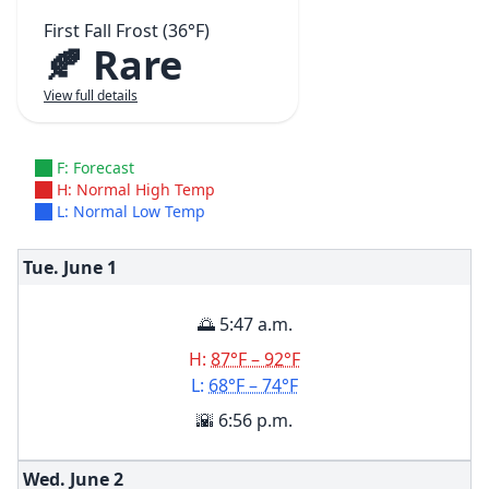
First Fall Frost (36°F)
🍂 Rare
View full details
F: Forecast
H: Normal High Temp
L: Normal Low Temp
Tue. June
1
🌅 5:47 a.m.
H:
87°F – 92°F
L:
68°F – 74°F
🌇 6:56 p.m.
Wed. June
2