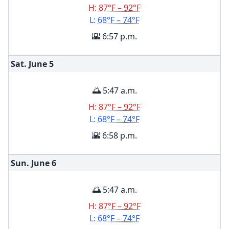
H:
87°F – 92°F
L:
68°F – 74°F
🌇 6:57 p.m.
Sat. June
5
🌅 5:47 a.m.
H:
87°F – 92°F
L:
68°F – 74°F
🌇 6:58 p.m.
Sun. June
6
🌅 5:47 a.m.
H:
87°F – 92°F
L:
68°F – 74°F