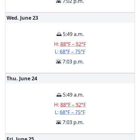
🌇 7:02 p.m.
Wed. June
23
🌅 5:49 a.m.
H:
88°F – 92°F
L:
68°F – 75°F
🌇 7:03 p.m.
Thu. June
24
🌅 5:49 a.m.
H:
88°F – 92°F
L:
68°F – 75°F
🌇 7:03 p.m.
Fri. June
25