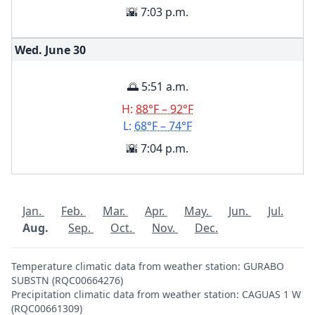
🌇 7:03 p.m.
Wed. June
30
🌅 5:51 a.m.
H:
88°F – 92°F
L:
68°F – 74°F
🌇 7:04 p.m.
Jan.
Feb.
Mar.
Apr.
May.
Jun.
Jul.
Aug.
Sep.
Oct.
Nov.
Dec.
Temperature climatic data from weather station: GURABO
SUBSTN (RQC00664276)
Precipitation climatic data from weather station: CAGUAS 1 W
(RQC00661309)