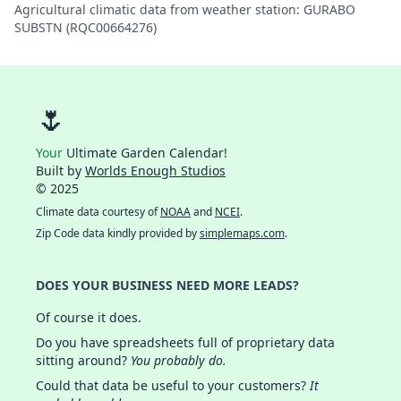
Agricultural climatic data from weather station: GURABO
SUBSTN (RQC00664276)
🌷
Your
Ultimate Garden Calendar!
Built by
Worlds Enough Studios
© 2025
Climate data courtesy of
NOAA
and
NCEI
.
Zip Code data kindly provided by
simplemaps.com
.
DOES YOUR BUSINESS NEED MORE LEADS?
Of course it does.
Do you have spreadsheets full of proprietary data
sitting around?
You probably do.
Could that data be useful to your customers?
It