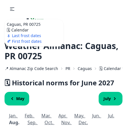
🌷
Your
Caguas, PR 00725
Ultimate Garden
🗓️ Calendar
Calendar!
🌷 Last frost dates
🍂 First frost dates
Weather Almanac: Caguas,
PR 00725
📍 Almanac Zip Code Search
PR
Caguas
🗓️ Calendar f
🗓️ Historical norms for June
2027
May
July
Jan.
Feb.
Mar.
Apr.
May.
Jun.
Jul.
Aug.
Sep.
Oct.
Nov.
Dec.