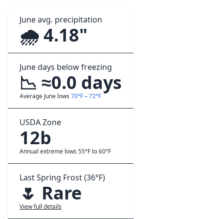
June avg. precipitation
🌧️ 4.18"
June days below freezing
📉 ≈0.0 days
Average June lows
70°F – 72°F
USDA Zone
12b
Annual extreme lows 55°F to 60°F
Last Spring Frost (36°F)
🌷 Rare
View full details