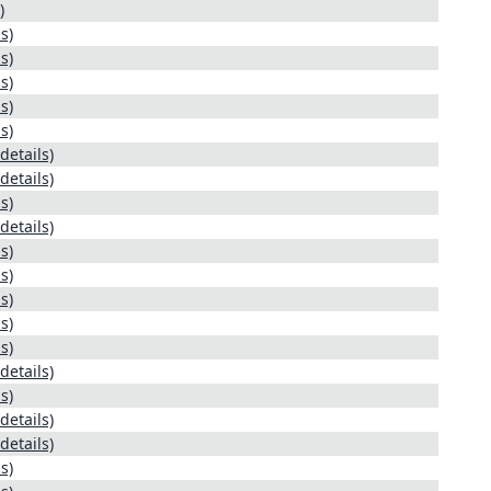
)
s)
s)
s)
s)
s)
details)
details)
s)
details)
s)
s)
s)
s)
s)
details)
s)
details)
details)
s)