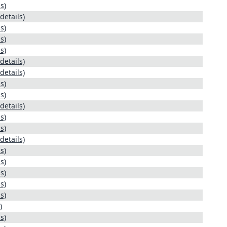
s)
details)
s)
s)
s)
details)
details)
s)
s)
details)
s)
s)
details)
s)
s)
s)
s)
s)
)
s)