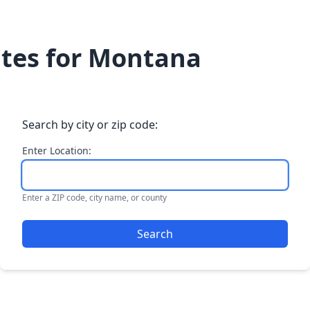
Dates for Montana
Search by city or zip code:
Enter Location:
Enter a ZIP code, city name, or county
Search