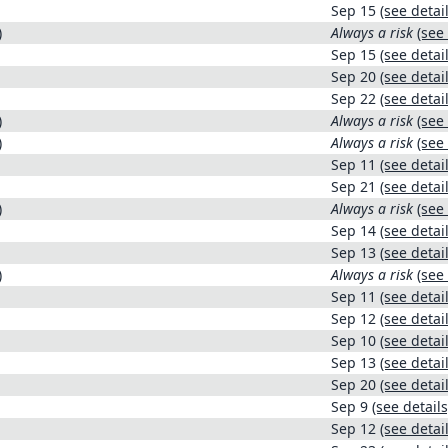
Sep 15
(see detail
)
Always a risk
(see 
Sep 15
(see detail
Sep 20
(see detail
Sep 22
(see detail
)
Always a risk
(see 
)
Always a risk
(see 
Sep 11
(see detail
Sep 21
(see detail
)
Always a risk
(see 
Sep 14
(see detail
Sep 13
(see detail
)
Always a risk
(see 
Sep 11
(see detail
Sep 12
(see detail
Sep 10
(see detail
Sep 13
(see detail
Sep 20
(see detail
Sep 9
(see details
Sep 12
(see detail