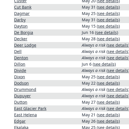
Custer
May 20
(see details)
Cut Bank
May 31
(see details)
Dagmar
May 25
(see details)
Darby
May 31
(see details)
Dayton
May 15
(see details)
De Borgia
Jun 16
(see details)
Decker
May 28
(see details)
Deer Lodge
Always a risk
(see details
Dell
Always a risk
(see details
Denton
Always a risk
(see details
Dillon
Jun 6
(see details)
Divide
Always a risk
(see details
Dixon
May 25
(see details)
Dodson
May 22
(see details)
Drummond
Always a risk
(see details
Dupuyer
Always a risk
(see details
Dutton
May 27
(see details)
East Glacier Park
Always a risk
(see details
East Helena
May 21
(see details)
Edgar
May 26
(see details)
Ekalaka
May 25
(see details)