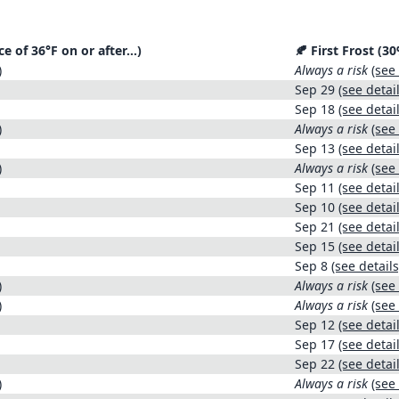
ce of 36°F on or after…)
🍂 First Frost (
)
Always a risk
(see 
Sep 29
(see detail
Sep 18
(see detail
)
Always a risk
(see 
Sep 13
(see detail
)
Always a risk
(see 
Sep 11
(see detail
Sep 10
(see detail
Sep 21
(see detail
Sep 15
(see detail
Sep 8
(see details
)
Always a risk
(see 
)
Always a risk
(see 
Sep 12
(see detail
Sep 17
(see detail
Sep 22
(see detail
)
Always a risk
(see 