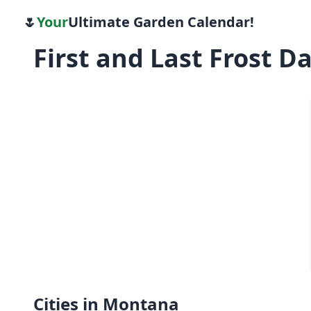
🌷
Your
Ultimate Garden Calendar!
First and Last Frost 
Cities in Montana