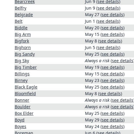
Bearcreek
Jun 9
(see details)
Belfry
Jun 9
(see details)
Belgrade
May 27
(see details)
Belt
Jun 1
(see details)
Biddle
May 20
(see details)
Big Arm
May 15
(see details)
Bigfork
May 8
(see details)
Bighorn
Jun 5
(see details)
Big Sandy
May 25
(see details)
Big Sky
Always a risk
(see details
Big Timber
May 19
(see details)
Billings
May 15
(see details)
Birney
May 23
(see details)
Black Eagle
May 25
(see details)
Bloomfield
May 8
(see details)
Bonner
Always a risk
(see details
Boulder
Always a risk
(see details
Box Elder
May 25
(see details)
Boyd
May 29
(see details)
Boyes
May 24
(see details)
Bozeman
Jun 6
(see details)