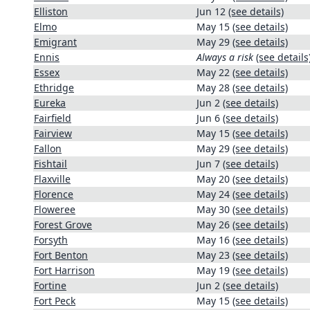
Elliston
Jun 12
(see details)
Elmo
May 15
(see details)
Emigrant
May 29
(see details)
Ennis
Always a risk
(see details
Essex
May 22
(see details)
Ethridge
May 28
(see details)
Eureka
Jun 2
(see details)
Fairfield
Jun 6
(see details)
Fairview
May 15
(see details)
Fallon
May 29
(see details)
Fishtail
Jun 7
(see details)
Flaxville
May 20
(see details)
Florence
May 24
(see details)
Floweree
May 30
(see details)
Forest Grove
May 26
(see details)
Forsyth
May 16
(see details)
Fort Benton
May 23
(see details)
Fort Harrison
May 19
(see details)
Fortine
Jun 2
(see details)
Fort Peck
May 15
(see details)