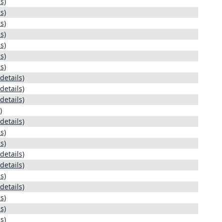
s)
s)
s)
s)
s)
s)
s)
details)
details)
details)
)
details)
s)
s)
details)
details)
s)
details)
s)
s)
s)