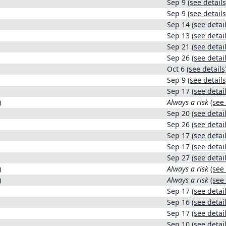
Sep 9
(see details
Sep 9
(see details
Sep 14
(see detail
Sep 13
(see detail
Sep 21
(see detail
Sep 26
(see detail
Oct 6
(see details
Sep 9
(see details
Sep 17
(see detail
)
Always a risk
(see 
Sep 20
(see detail
Sep 26
(see detail
Sep 17
(see detail
Sep 17
(see detail
Sep 27
(see detail
)
Always a risk
(see 
)
Always a risk
(see 
Sep 17
(see detail
Sep 16
(see detail
Sep 17
(see detail
Sep 10
(see detail