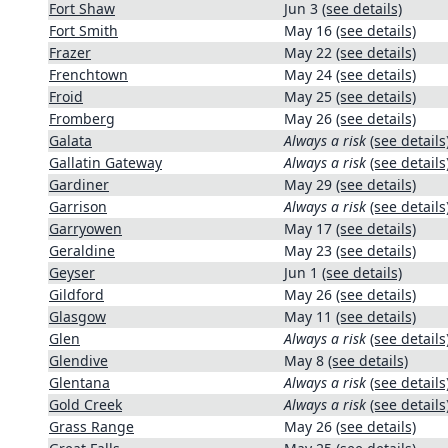
Fort Shaw
Jun 3
(see details)
Fort Smith
May 16
(see details)
Frazer
May 22
(see details)
Frenchtown
May 24
(see details)
Froid
May 25
(see details)
Fromberg
May 26
(see details)
Galata
Always a risk
(see details
Gallatin Gateway
Always a risk
(see details
Gardiner
May 29
(see details)
Garrison
Always a risk
(see details
Garryowen
May 17
(see details)
Geraldine
May 23
(see details)
Geyser
Jun 1
(see details)
Gildford
May 26
(see details)
Glasgow
May 11
(see details)
Glen
Always a risk
(see details
Glendive
May 8
(see details)
Glentana
Always a risk
(see details
Gold Creek
Always a risk
(see details
Grass Range
May 26
(see details)