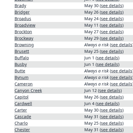
Brady
May 30
(see details)
Bridger
May 26
(see details)
Broadus
May 24
(see details)
Broadview
May 11
(see details)
Brockton
May 27
(see details)
Brockway
May 29
(see details)
Browning
Always a risk
(see details
Brusett
May 25
(see details)
Buffalo
Jun 1
(see details)
Busby
Jun 1
(see details)
Butte
Always a risk
(see details
Bynum
Always a risk
(see details
Cameron
Always a risk
(see details
Canyon Creek
Jun 12
(see details)
Capitol
May 26
(see details)
Cardwell
Jun 4
(see details)
Carter
May 30
(see details)
Cascade
May 31
(see details)
Charlo
May 25
(see details)
Chester
May 31
(see details)