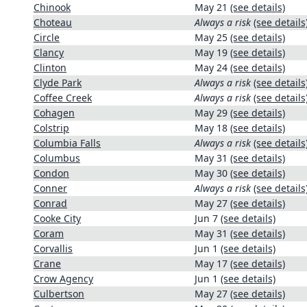
Chinook
May 21
(see details)
Choteau
Always a risk
(see details
Circle
May 25
(see details)
Clancy
May 19
(see details)
Clinton
May 24
(see details)
Clyde Park
Always a risk
(see details
Coffee Creek
Always a risk
(see details
Cohagen
May 29
(see details)
Colstrip
May 18
(see details)
Columbia Falls
Always a risk
(see details
Columbus
May 31
(see details)
Condon
May 30
(see details)
Conner
Always a risk
(see details
Conrad
May 27
(see details)
Cooke City
Jun 7
(see details)
Coram
May 31
(see details)
Corvallis
Jun 1
(see details)
Crane
May 17
(see details)
Crow Agency
Jun 1
(see details)
Culbertson
May 27
(see details)