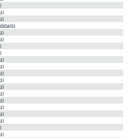
)
s)
s)
details)
s)
s)
)
)
s)
s)
s)
s)
s)
s)
s)
s)
s)
s)
)
s)