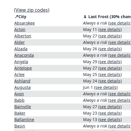
(View zip codes)
📍City
🌷 Last Frost (30% chan
Absarokee
Always a risk
(see details
Acton
May 11
(see details)
Alberton
May 27
(see details)
Alder
Always a risk
(see details
Alzada
May 26
(see details)
Anaconda
Always a risk
(see details
Angela
May 29
(see details)
Antelope
May 27
(see details)
Arlee
May 25
(see details)
Ashland
May 24
(see details)
Augusta
Jun 1
(see details)
Avon
Always a risk
(see details
Babb
Always a risk
(see details
Bainville
May 27
(see details)
Baker
May 23
(see details)
Ballantine
May 13
(see details)
Basin
Always a risk
(see details