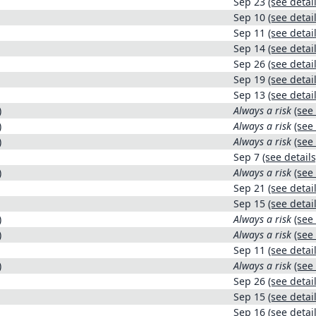
Sep 23
(see detail
Sep 10
(see detail
Sep 11
(see detail
Sep 14
(see detail
Sep 26
(see detail
Sep 19
(see detail
Sep 13
(see detail
)
Always a risk
(see 
)
Always a risk
(see 
)
Always a risk
(see 
Sep 7
(see details
)
Always a risk
(see 
Sep 21
(see detail
Sep 15
(see detail
)
Always a risk
(see 
)
Always a risk
(see 
Sep 11
(see detail
)
Always a risk
(see 
Sep 26
(see detail
Sep 15
(see detail
Sep 16
(see detail