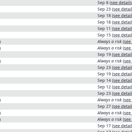
Sep 8
(see details
Sep 23
(see detail
Sep 18
(see detail
Sep 18
(see detail
Sep 11
(see detail
Sep 15
(see detail
)
Always a risk
(see 
)
Always a risk
(see 
Sep 19
(see detail
)
Always a risk
(see 
Sep 23
(see detail
Sep 19
(see detail
Sep 14
(see detail
Sep 12
(see detail
Sep 23
(see detail
)
Always a risk
(see 
Sep 27
(see detail
)
Always a risk
(see 
)
Always a risk
(see 
Sep 17
(see detail