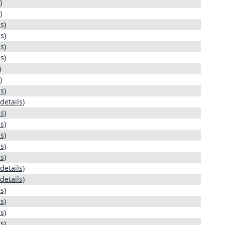
)
)
s)
s)
s)
s)
)
)
s)
details)
s)
s)
s)
s)
s)
details)
details)
s)
s)
s)
s)