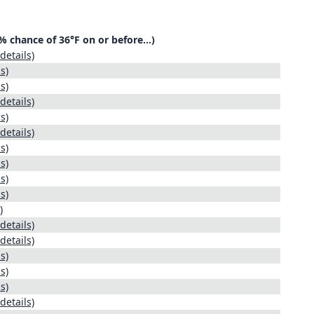
30% chance of 36°F on or before…)
details)
s)
s)
details)
s)
details)
s)
s)
s)
s)
)
details)
details)
s)
s)
s)
details)