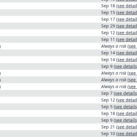
Sep 18
(see detail
Sep 15
(see detail
Sep 17
(see detail
Sep 29
(see detail
Sep 12
(see detail
Sep 11
(see detail
)
Always a risk
(see 
Sep 14
(see detail
Sep 14
(see detail
Sep 9
(see details
)
Always a risk
(see 
)
Always a risk
(see 
)
Always a risk
(see 
Sep 7
(see details
Sep 12
(see detail
Sep 5
(see details
Sep 18
(see detail
Sep 9
(see details
Sep 21
(see detail
Sep 10
(see detail