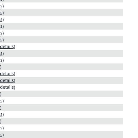
s)
s)
s)
s)
s)
s)
details)
s)
s)
)
details)
details)
details)
)
s)
)
s)
)
s)
s)