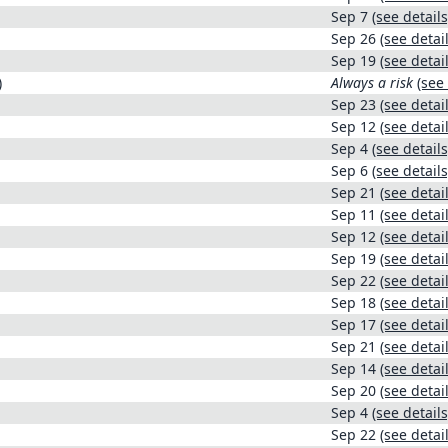
Sep 7
(see details
Sep 26
(see detail
Sep 19
(see detail
)
Always a risk
(see 
Sep 23
(see detail
Sep 12
(see detail
Sep 4
(see details
Sep 6
(see details
Sep 21
(see detail
Sep 11
(see detail
Sep 12
(see detail
Sep 19
(see detail
Sep 22
(see detail
Sep 18
(see detail
Sep 17
(see detail
Sep 21
(see detail
Sep 14
(see detail
Sep 20
(see detail
Sep 4
(see details
Sep 22
(see detail