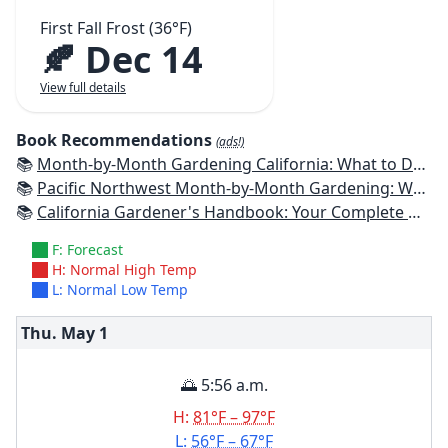
First Fall Frost (36°F)
🍂 Dec 14
View full details
Book Recommendations
(ads!)
📚
Month-by-Month Gardening California: What to Do Each Month to Have a Beautiful Garden All Year
📚
Pacific Northwest Month-by-Month Gardening: What to Do Each Month to Have a Beautiful Garden All Year
📚
California Gardener's Handbook: Your Complete Guide: Select - Plan - Plant - Maintain - Problem-solve
F: Forecast
H: Normal High Temp
L: Normal Low Temp
Thu. May
1
🌅 5:56 a.m.
H:
81°F – 97°F
L:
56°F – 67°F