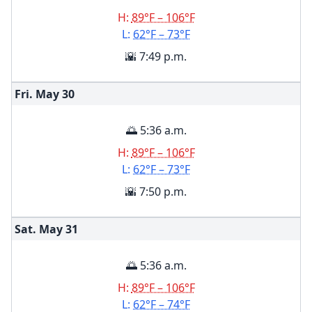
H:
89°F – 106°F
L:
62°F – 73°F
🌇 7:49 p.m.
Fri. May
30
🌅 5:36 a.m.
H:
89°F – 106°F
L:
62°F – 73°F
🌇 7:50 p.m.
Sat. May
31
🌅 5:36 a.m.
H:
89°F – 106°F
L:
62°F – 74°F