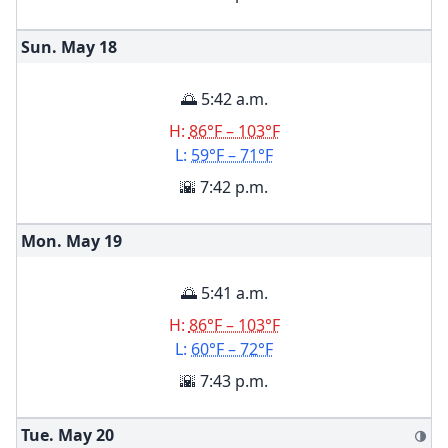
Sun. May
18
🌅 5:42 a.m.
H:
86°F – 103°F
L:
59°F – 71°F
🌇 7:42 p.m.
Mon. May
19
🌅 5:41 a.m.
H:
86°F – 103°F
L:
60°F – 72°F
🌇 7:43 p.m.
Tue. May
20
🌗