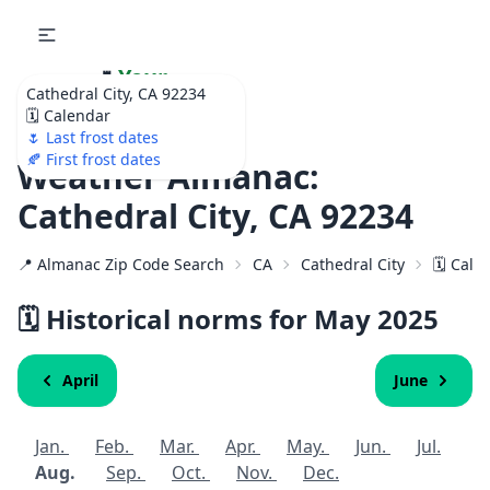
🌷
Your
Cathedral City, CA 92234
Ultimate Garden
🗓️ Calendar
Calendar!
🌷 Last frost dates
🍂 First frost dates
Weather Almanac:
Cathedral City, CA 92234
📍 Almanac Zip Code Search
CA
Cathedral City
🗓️ Cal
🗓️ Historical norms for May 2025
April
June
Jan.
Feb.
Mar.
Apr.
May.
Jun.
Jul.
Aug.
Sep.
Oct.
Nov.
Dec.