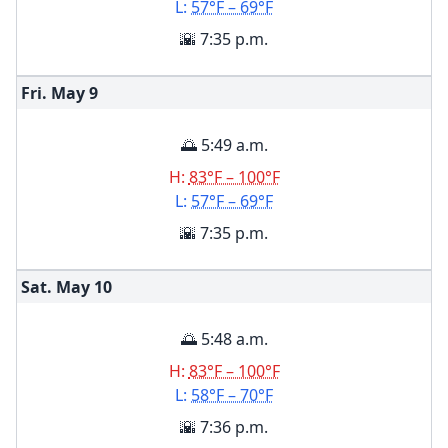
L:
57°F – 69°F
🌇 7:35 p.m.
Fri. May
9
🌅 5:49 a.m.
H:
83°F – 100°F
L:
57°F – 69°F
🌇 7:35 p.m.
Sat. May
10
🌅 5:48 a.m.
H:
83°F – 100°F
L:
58°F – 70°F
🌇 7:36 p.m.