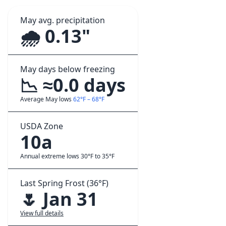
May avg. precipitation
🌧️ 0.13"
May days below freezing
📉 ≈0.0 days
Average May lows
62°F – 68°F
USDA Zone
10a
Annual extreme lows 30°F to 35°F
Last Spring Frost (36°F)
🌷 Jan 31
View full details