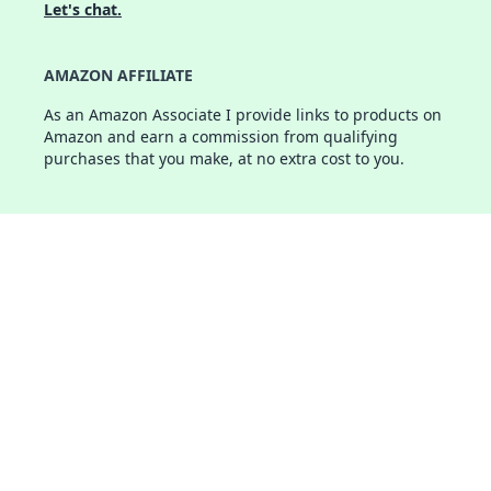
Let's chat.
AMAZON AFFILIATE
As an Amazon Associate I provide links to products on
Amazon and earn a commission from qualifying
purchases that you make, at no extra cost to you.