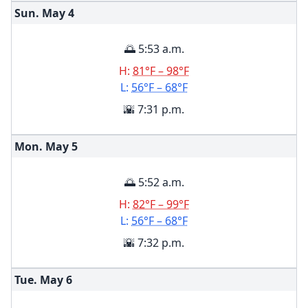
Sun. May
4
🌅 5:53 a.m.
H:
81°F – 98°F
L:
56°F – 68°F
🌇 7:31 p.m.
Mon. May
5
🌅 5:52 a.m.
H:
82°F – 99°F
L:
56°F – 68°F
🌇 7:32 p.m.
Tue. May
6