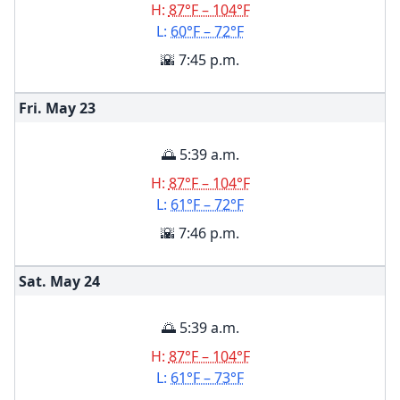
H:
87°F – 104°F
L:
60°F – 72°F
🌇 7:45 p.m.
Fri. May
23
🌅 5:39 a.m.
H:
87°F – 104°F
L:
61°F – 72°F
🌇 7:46 p.m.
Sat. May
24
🌅 5:39 a.m.
H:
87°F – 104°F
L:
61°F – 73°F