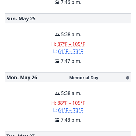
🌇 7:46 p.m.
Sun. May
25
🌅 5:38 a.m.
H:
87°F – 105°F
L:
61°F – 73°F
🌇 7:47 p.m.
Mon. May
26
Memorial Day
🌑
🌅 5:38 a.m.
H:
88°F – 105°F
L:
61°F – 73°F
🌇 7:48 p.m.