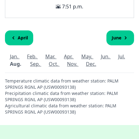
🌇 7:51 p.m.
April
June
Jan.
Feb.
Mar.
Apr.
May.
Jun.
Jul.
Aug.
Sep.
Oct.
Nov.
Dec.
Temperature climatic data from weather station: PALM
SPRINGS RGNL AP (USW00093138)
Precipitation climatic data from weather station: PALM
SPRINGS RGNL AP (USW00093138)
Agricultural climatic data from weather station: PALM
SPRINGS RGNL AP (USW00093138)