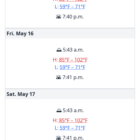
L:
59°F – 71°F
🌇 7:40 p.m.
Fri. May
16
🌅 5:43 a.m.
H:
85°F – 102°F
L:
59°F – 71°F
🌇 7:41 p.m.
Sat. May
17
🌅 5:43 a.m.
H:
85°F – 102°F
L:
59°F – 71°F
🌇 7:41 p.m.