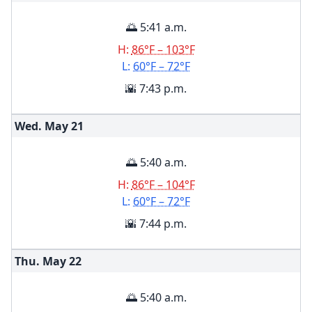
🌅 5:41 a.m.
H:
86°F – 103°F
L:
60°F – 72°F
🌇 7:43 p.m.
Wed. May
21
🌅 5:40 a.m.
H:
86°F – 104°F
L:
60°F – 72°F
🌇 7:44 p.m.
Thu. May
22
🌅 5:40 a.m.