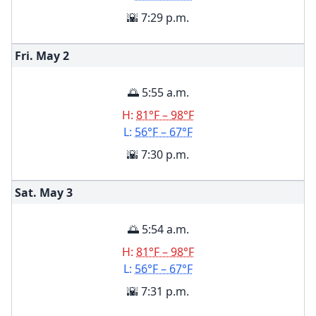
🌇 7:29 p.m.
Fri. May
2
🌅 5:55 a.m.
H:
81°F – 98°F
L:
56°F – 67°F
🌇 7:30 p.m.
Sat. May
3
🌅 5:54 a.m.
H:
81°F – 98°F
L:
56°F – 67°F
🌇 7:31 p.m.