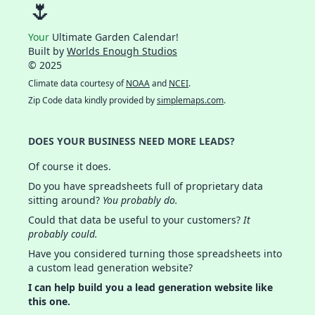
🌷
Your
Ultimate Garden Calendar!
Built by
Worlds Enough Studios
© 2025
Climate data courtesy of
NOAA
and
NCEI
.
Zip Code data kindly provided by
simplemaps.com
.
DOES YOUR BUSINESS NEED MORE LEADS?
Of course it does.
Do you have spreadsheets full of proprietary data
sitting around?
You probably do.
Could that data be useful to your customers?
It
probably could.
Have you considered turning those spreadsheets into
a custom lead generation website?
I can help build you a lead generation website like
this one.