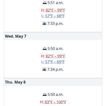
🌅 5:51 a.m.
H:
82°F – 99°F
L:
57°F – 68°F
🌇 7:33 p.m.
Wed. May
7
🌅 5:50 a.m.
H:
82°F – 99°F
L:
57°F – 69°F
🌇 7:34 p.m.
Thu. May
8
🌅 5:50 a.m.
H:
83°F – 100°F