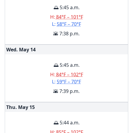
🌅 5:45 a.m.
H:
84°F – 101°F
L:
58°F – 70°F
🌇 7:38 p.m.
Wed. May
14
🌅 5:45 a.m.
H:
84°F – 102°F
L:
59°F – 70°F
🌇 7:39 p.m.
Thu. May
15
🌅 5:44 a.m.
H:
85°F – 102°F