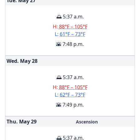
Tue. May
27
🌅 5:37 a.m.
H:
88°F – 105°F
L:
61°F – 73°F
🌇 7:48 p.m.
Wed. May
28
🌅 5:37 a.m.
H:
88°F – 105°F
L:
62°F – 73°F
🌇 7:49 p.m.
Thu. May
29
Ascension
🌅 5:37 a.m.