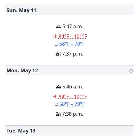
Sun. May
11
🌅 5:47 a.m.
H:
84°F – 101°F
L:
58°F – 70°F
🌇 7:37 p.m.
Mon. May
12
🌕
🌅 5:46 a.m.
H:
84°F – 101°F
L:
58°F – 70°F
🌇 7:38 p.m.
Tue. May
13