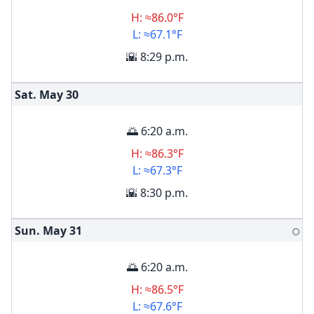
H: ≈86.0°F
L: ≈67.1°F
🌇 8:29 p.m.
Sat. May
30
🌅 6:20 a.m.
H: ≈86.3°F
L: ≈67.3°F
🌇 8:30 p.m.
Sun. May
31
🌕
🌅 6:20 a.m.
H: ≈86.5°F
L: ≈67.6°F