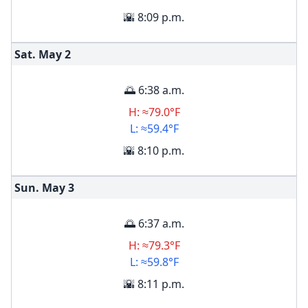
🌇 8:09 p.m.
Sat. May
2
🌅 6:38 a.m.
H: ≈79.0°F
L: ≈59.4°F
🌇 8:10 p.m.
Sun. May
3
🌅 6:37 a.m.
H: ≈79.3°F
L: ≈59.8°F
🌇 8:11 p.m.