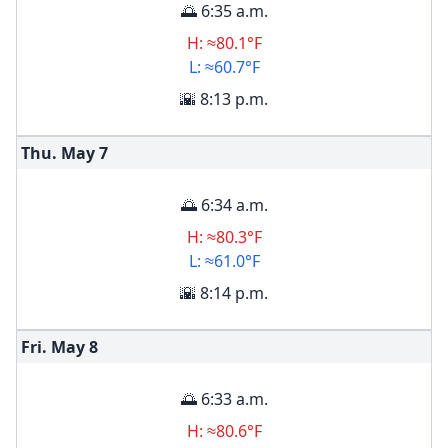
🌅 6:35 a.m.
H: ≈80.1°F
L: ≈60.7°F
🌇 8:13 p.m.
Thu. May
7
🌅 6:34 a.m.
H: ≈80.3°F
L: ≈61.0°F
🌇 8:14 p.m.
Fri. May
8
🌅 6:33 a.m.
H: ≈80.6°F