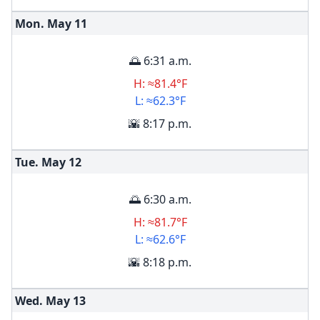
Mon. May
11
🌅 6:31 a.m.
H: ≈81.4°F
L: ≈62.3°F
🌇 8:17 p.m.
Tue. May
12
🌅 6:30 a.m.
H: ≈81.7°F
L: ≈62.6°F
🌇 8:18 p.m.
Wed. May
13