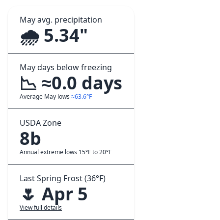
May avg. precipitation
🌧️ 5.34"
May days below freezing
📉 ≈0.0 days
Average May lows
≈63.6°F
USDA Zone
8b
Annual extreme lows 15°F to 20°F
Last Spring Frost (36°F)
🌷 Apr 5
View full details