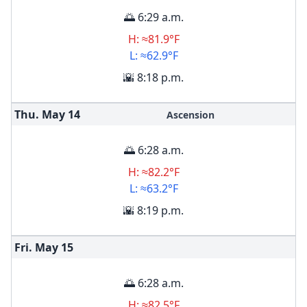
🌅 6:29 a.m.
H: ≈81.9°F
L: ≈62.9°F
🌇 8:18 p.m.
Thu. May
14
Ascension
🌅 6:28 a.m.
H: ≈82.2°F
L: ≈63.2°F
🌇 8:19 p.m.
Fri. May
15
🌅 6:28 a.m.
H: ≈82.5°F