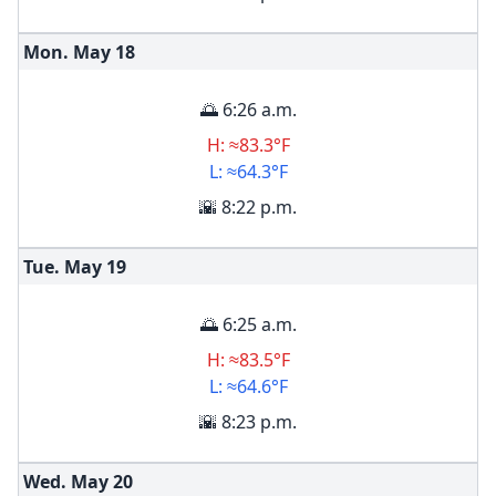
Mon. May
18
🌅 6:26 a.m.
H: ≈83.3°F
L: ≈64.3°F
🌇 8:22 p.m.
Tue. May
19
🌅 6:25 a.m.
H: ≈83.5°F
L: ≈64.6°F
🌇 8:23 p.m.
Wed. May
20