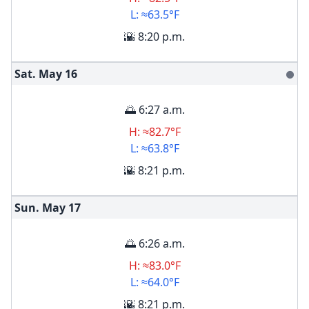
L: ≈63.5°F
🌇 8:20 p.m.
Sat. May
16
🌑
🌅 6:27 a.m.
H: ≈82.7°F
L: ≈63.8°F
🌇 8:21 p.m.
Sun. May
17
🌅 6:26 a.m.
H: ≈83.0°F
L: ≈64.0°F
🌇 8:21 p.m.