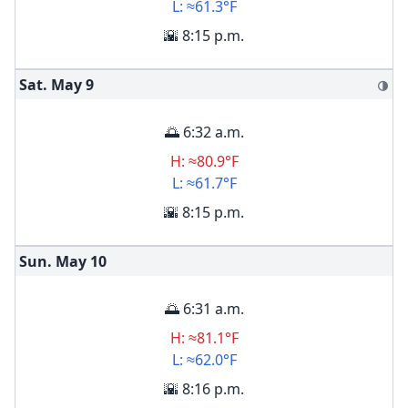
L: ≈61.3°F
🌇 8:15 p.m.
Sat. May
9
🌗
🌅 6:32 a.m.
H: ≈80.9°F
L: ≈61.7°F
🌇 8:15 p.m.
Sun. May
10
🌅 6:31 a.m.
H: ≈81.1°F
L: ≈62.0°F
🌇 8:16 p.m.