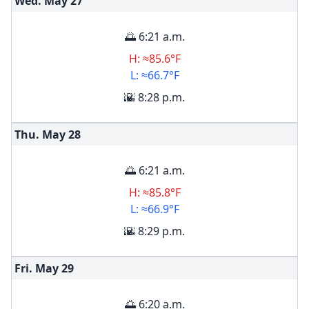
Wed. May
27
🌅 6:21 a.m.
H: ≈85.6°F
L: ≈66.7°F
🌇 8:28 p.m.
Thu. May
28
🌅 6:21 a.m.
H: ≈85.8°F
L: ≈66.9°F
🌇 8:29 p.m.
Fri. May
29
🌅 6:20 a.m.