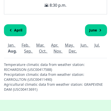
🌇 8:30 p.m.
April
June
Jan.
Feb.
Mar.
Apr.
May.
Jun.
Jul.
Aug.
Sep.
Oct.
Nov.
Dec.
Temperature climatic data from weather station:
RICHARDSON (USC00417588)
Precipitation climatic data from weather station:
CARROLLTON (USC00411490)
Agricultural climatic data from weather station: GRAPEVINE
DAM (USC00413691)