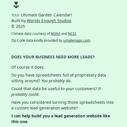
🌷
Your
Ultimate Garden Calendar!
Built by
Worlds Enough Studios
© 2025
Climate data courtesy of
NOAA
and
NCEI
.
Zip Code data kindly provided by
simplemaps.com
.
DOES YOUR BUSINESS NEED MORE LEADS?
Of course it does.
Do you have spreadsheets full of proprietary data
sitting around?
You probably do.
Could that data be useful to your customers?
It
probably could.
Have you considered turning those spreadsheets into
a custom lead generation website?
I can help build you a lead generation website like
this one.