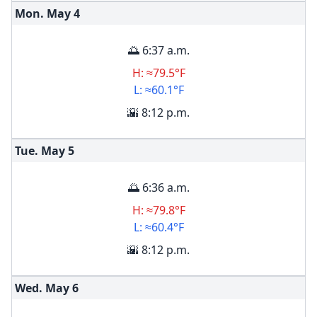
Mon. May
4
🌅 6:37 a.m.
H: ≈79.5°F
L: ≈60.1°F
🌇 8:12 p.m.
Tue. May
5
🌅 6:36 a.m.
H: ≈79.8°F
L: ≈60.4°F
🌇 8:12 p.m.
Wed. May
6