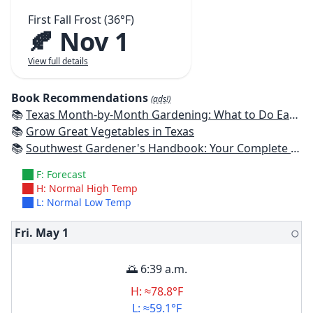
First Fall Frost (36°F)
🍂 Nov 1
View full details
Book Recommendations
(ads!)
📚
Texas Month-by-Month Gardening: What to Do Each Month to Have A Beautiful Garden All Year
📚
Grow Great Vegetables in Texas
📚
Southwest Gardener's Handbook: Your Complete Guide: Select, Plan, Plant, Maintain, Problem-Solve - Texas, Arizona, New Mexico, Oklahoma, Southern Nevada, Utah
F: Forecast
H: Normal High Temp
L: Normal Low Temp
Fri. May
1
🌕
🌅 6:39 a.m.
H: ≈78.8°F
L: ≈59.1°F