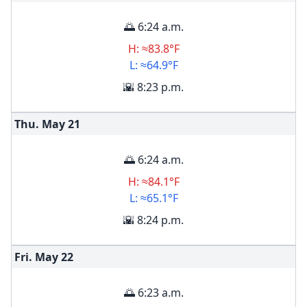
🌅 6:24 a.m.
H: ≈83.8°F
L: ≈64.9°F
🌇 8:23 p.m.
Thu. May
21
🌅 6:24 a.m.
H: ≈84.1°F
L: ≈65.1°F
🌇 8:24 p.m.
Fri. May
22
🌅 6:23 a.m.