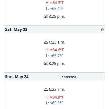
H: ≈84.3°F
L: ≈65.4°F
🌇 8:25 p.m.
Sat. May
23
🌓
🌅 6:23 a.m.
H: ≈84.6°F
L: ≈65.7°F
🌇 8:25 p.m.
Sun. May
24
Pentecost
🌅 6:22 a.m.
H: ≈84.8°F
L: ≈65.9°F