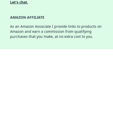
Let's chat.
AMAZON AFFILIATE
As an Amazon Associate I provide links to products on
Amazon and earn a commission from qualifying
purchases that you make, at no extra cost to you.