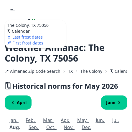
🌷
Your
The Colony, TX 75056
Ultimate Garden
🗓️ Calendar
Calendar!
🌷 Last frost dates
🍂 First frost dates
Weather Almanac: The
Colony, TX 75056
📍 Almanac Zip Code Search
TX
The Colony
🗓️ Calenda
🗓️ Historical norms for May 2026
April
June
Jan.
Feb.
Mar.
Apr.
May.
Jun.
Jul.
Aug.
Sep.
Oct.
Nov.
Dec.