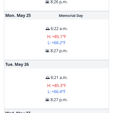
🌇 8:26 p.m.
Mon. May
25
Memorial Day
🌅 6:22 a.m.
H: ≈85.1°F
L: ≈66.2°F
🌇 8:27 p.m.
Tue. May
26
🌅 6:21 a.m.
H: ≈85.3°F
L: ≈66.4°F
🌇 8:27 p.m.