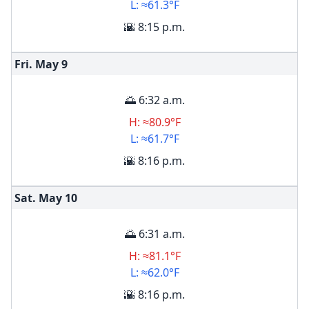
L: ≈61.3°F
🌇 8:15 p.m.
Fri. May
9
🌅 6:32 a.m.
H: ≈80.9°F
L: ≈61.7°F
🌇 8:16 p.m.
Sat. May
10
🌅 6:31 a.m.
H: ≈81.1°F
L: ≈62.0°F
🌇 8:16 p.m.