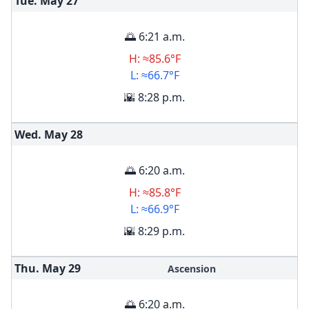
Tue. May
27
🌅 6:21 a.m.
H: ≈85.6°F
L: ≈66.7°F
🌇 8:28 p.m.
Wed. May
28
🌅 6:20 a.m.
H: ≈85.8°F
L: ≈66.9°F
🌇 8:29 p.m.
Thu. May
29
Ascension
🌅 6:20 a.m.