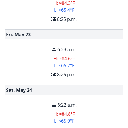
H: ≈84.3°F
L: ≈65.4°F
🌇 8:25 p.m.
Fri. May
23
🌅 6:23 a.m.
H: ≈84.6°F
L: ≈65.7°F
🌇 8:26 p.m.
Sat. May
24
🌅 6:22 a.m.
H: ≈84.8°F
L: ≈65.9°F