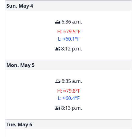
Sun. May
4
🌅 6:36 a.m.
H: ≈79.5°F
L: ≈60.1°F
🌇 8:12 p.m.
Mon. May
5
🌅 6:35 a.m.
H: ≈79.8°F
L: ≈60.4°F
🌇 8:13 p.m.
Tue. May
6