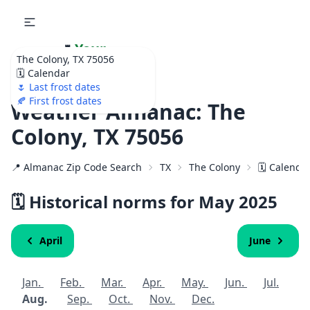
🌷
Your
The Colony, TX 75056
Ultimate Garden
🗓️ Calendar
Calendar!
🌷 Last frost dates
🍂 First frost dates
Weather Almanac: The
Colony, TX 75056
📍 Almanac Zip Code Search
TX
The Colony
🗓️ Calenda
🗓️ Historical norms for May 2025
April
June
Jan.
Feb.
Mar.
Apr.
May.
Jun.
Jul.
Aug.
Sep.
Oct.
Nov.
Dec.