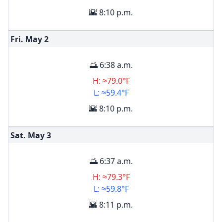
🌇 8:10 p.m.
Fri. May
2
🌅 6:38 a.m.
H: ≈79.0°F
L: ≈59.4°F
🌇 8:10 p.m.
Sat. May
3
🌅 6:37 a.m.
H: ≈79.3°F
L: ≈59.8°F
🌇 8:11 p.m.