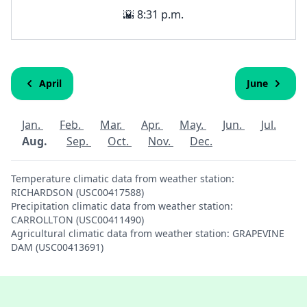
🌇 8:31 p.m.
April
June
Jan.
Feb.
Mar.
Apr.
May.
Jun.
Jul.
Aug.
Sep.
Oct.
Nov.
Dec.
Temperature climatic data from weather station:
RICHARDSON (USC00417588)
Precipitation climatic data from weather station:
CARROLLTON (USC00411490)
Agricultural climatic data from weather station: GRAPEVINE
DAM (USC00413691)