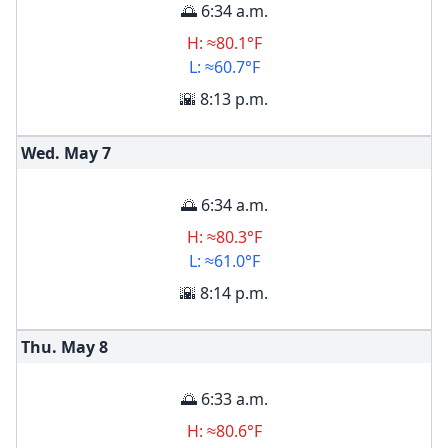
🌅 6:34 a.m.
H: ≈80.1°F
L: ≈60.7°F
🌇 8:13 p.m.
Wed. May
7
🌅 6:34 a.m.
H: ≈80.3°F
L: ≈61.0°F
🌇 8:14 p.m.
Thu. May
8
🌅 6:33 a.m.
H: ≈80.6°F