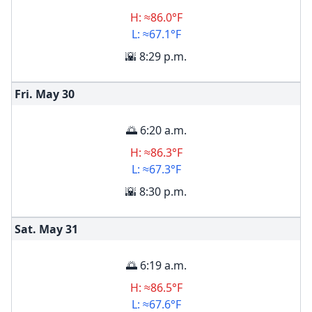
H: ≈86.0°F
L: ≈67.1°F
🌇 8:29 p.m.
Fri. May
30
🌅 6:20 a.m.
H: ≈86.3°F
L: ≈67.3°F
🌇 8:30 p.m.
Sat. May
31
🌅 6:19 a.m.
H: ≈86.5°F
L: ≈67.6°F