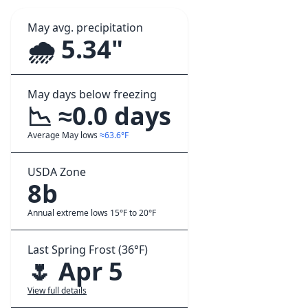
May avg. precipitation
🌧️ 5.34"
May days below freezing
📉 ≈0.0 days
Average May lows
≈63.6°F
USDA Zone
8b
Annual extreme lows 15°F to 20°F
Last Spring Frost (36°F)
🌷 Apr 5
View full details