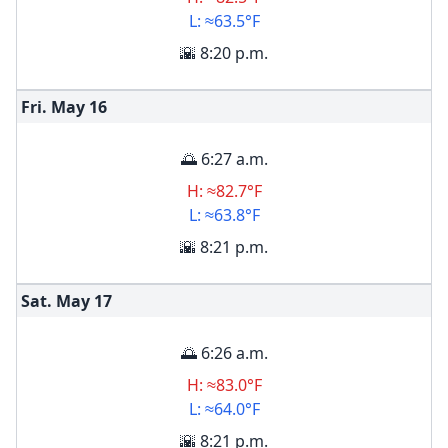
L: ≈63.5°F
🌇 8:20 p.m.
Fri. May
16
🌅 6:27 a.m.
H: ≈82.7°F
L: ≈63.8°F
🌇 8:21 p.m.
Sat. May
17
🌅 6:26 a.m.
H: ≈83.0°F
L: ≈64.0°F
🌇 8:21 p.m.