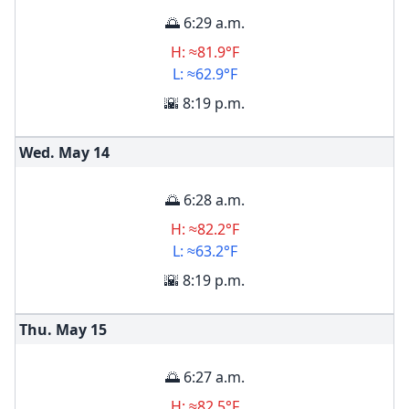
🌅 6:29 a.m.
H: ≈81.9°F
L: ≈62.9°F
🌇 8:19 p.m.
Wed. May
14
🌅 6:28 a.m.
H: ≈82.2°F
L: ≈63.2°F
🌇 8:19 p.m.
Thu. May
15
🌅 6:27 a.m.
H: ≈82.5°F