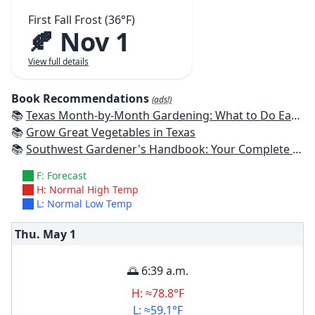
First Fall Frost (36°F)
🍂 Nov 1
View full details
Book Recommendations
(ads!)
📚
Texas Month-by-Month Gardening: What to Do Each Month to Have A Beautiful Garden All Year
📚
Grow Great Vegetables in Texas
📚
Southwest Gardener's Handbook: Your Complete Guide: Select, Plan, Plant, Maintain, Problem-Solve - Texas, Arizona, New Mexico, Oklahoma, Southern Nevada, Utah
F: Forecast
H: Normal High Temp
L: Normal Low Temp
Thu. May
1
🌅 6:39 a.m.
H: ≈78.8°F
L: ≈59.1°F