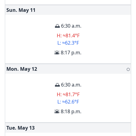
Sun. May
11
🌅 6:30 a.m.
H: ≈81.4°F
L: ≈62.3°F
🌇 8:17 p.m.
Mon. May
12
🌕
🌅 6:30 a.m.
H: ≈81.7°F
L: ≈62.6°F
🌇 8:18 p.m.
Tue. May
13