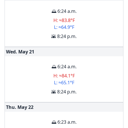
🌅 6:24 a.m.
H: ≈83.8°F
L: ≈64.9°F
🌇 8:24 p.m.
Wed. May
21
🌅 6:24 a.m.
H: ≈84.1°F
L: ≈65.1°F
🌇 8:24 p.m.
Thu. May
22
🌅 6:23 a.m.