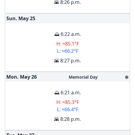
🌇 8:26 p.m.
Sun. May
25
🌅 6:22 a.m.
H: ≈85.1°F
L: ≈66.2°F
🌇 8:27 p.m.
Mon. May
26
Memorial Day
🌑
🌅 6:21 a.m.
H: ≈85.3°F
L: ≈66.4°F
🌇 8:28 p.m.