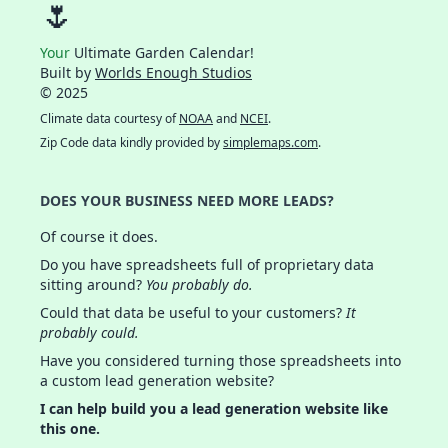
🌷
Your
Ultimate Garden Calendar!
Built by
Worlds Enough Studios
© 2025
Climate data courtesy of
NOAA
and
NCEI
.
Zip Code data kindly provided by
simplemaps.com
.
DOES YOUR BUSINESS NEED MORE LEADS?
Of course it does.
Do you have spreadsheets full of proprietary data
sitting around?
You probably do.
Could that data be useful to your customers?
It
probably could.
Have you considered turning those spreadsheets into
a custom lead generation website?
I can help build you a lead generation website like
this one.