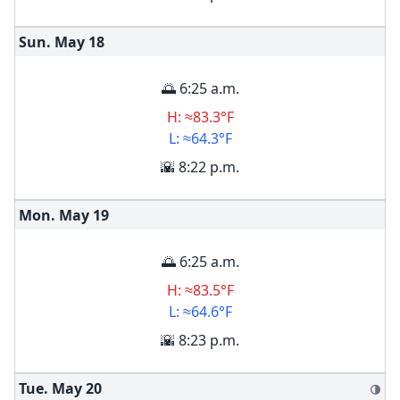
Sun. May
18
🌅 6:25 a.m.
H: ≈83.3°F
L: ≈64.3°F
🌇 8:22 p.m.
Mon. May
19
🌅 6:25 a.m.
H: ≈83.5°F
L: ≈64.6°F
🌇 8:23 p.m.
Tue. May
20
🌗