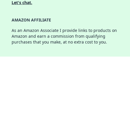
Let's chat.
AMAZON AFFILIATE
As an Amazon Associate I provide links to products on
Amazon and earn a commission from qualifying
purchases that you make, at no extra cost to you.